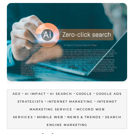
-
-
-
-
AEO
AI IMPACT
AI SEARCH
GOOGLE
GOOGLE ADS
-
-
STRATEGISTS
INTERNET MARKETING
INTERNET
-
MARKETING SERVICE
MCCORD WEB
-
-
-
SERVICES
MOBILE WEB
NEWS & TRENDS
SEARCH
ENGINE MARKETING