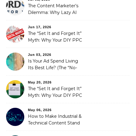
The Content Marketer’s
Dilemma: Why Lazy AI
Fails SEO, and How We
Fixed It
Jun 17, 2026
The “Set It and Forget It”
Myth: Why Your DIY PPC
is Costing You a Fortune
Jun 03, 2026
Is Your Ad Spend Living
Its Best Life? (The “No-
Strings” Audit
You Didn’t Know You
May 20, 2026
Needed)
The “Set It and Forget It”
Myth: Why Your DIY PPC
is Costing You a Fortune
May 06, 2026
How to Make Industrial &
Technical Content Stand
Out