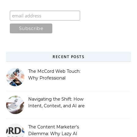
RECENT POSTS
The McCord Web Touch:
Why Professional
Stewardship Beats the
Automated Illusion of
Strategic Growth
Navigating the Shift: How
Intent, Context, and AI are
Redefining Search
Optimization
The Content Marketer’s
Dilemma: Why Lazy AI