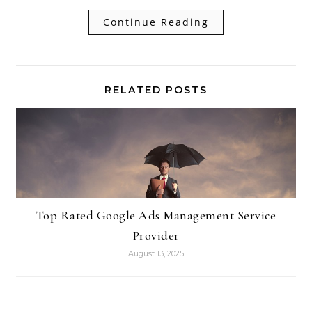
Continue Reading
RELATED POSTS
Top Rated Google Ads Management Service
Provider
August 13, 2025