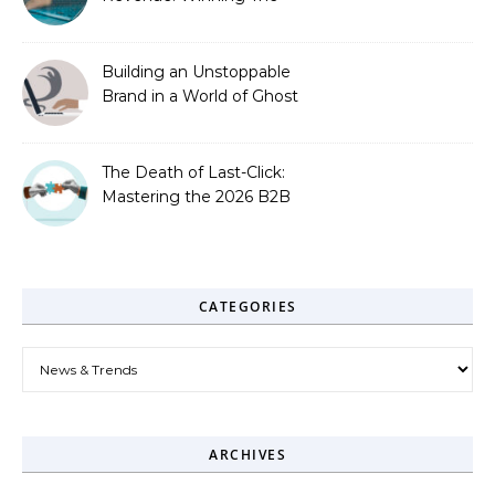
Zero-Click Era
Building an Unstoppable
Brand in a World of Ghost
Bots
The Death of Last-Click:
Mastering the 2026 B2B
Journey
CATEGORIES
Categories
ARCHIVES