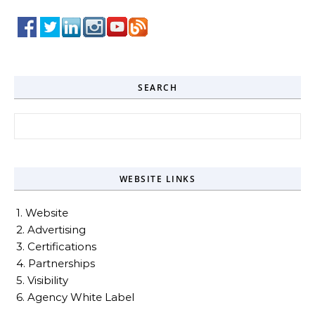
SEARCH
Search for:
WEBSITE LINKS
1. Website
2. Advertising
3. Certifications
4. Partnerships
5. Visibility
6. Agency White Label