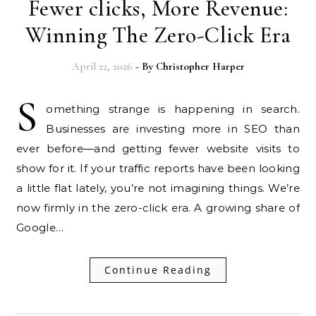
Fewer clicks, More Revenue:
Winning The Zero-Click Era
April 22, 2026
- By
Christopher Harper
S
omething strange is happening in search.
Businesses are investing more in SEO than
ever before—and getting fewer website visits to
show for it. If your traffic reports have been looking
a little flat lately, you’re not imagining things. We’re
now firmly in the zero-click era. A growing share of
Google…
Continue Reading