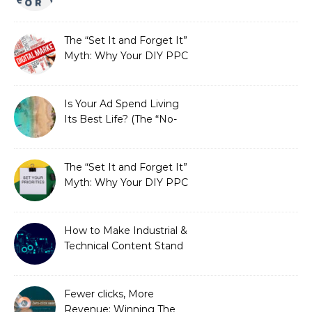
Fails SEO, and How We
Fixed It
The “Set It and Forget It”
Myth: Why Your DIY PPC
is Costing You a Fortune
Is Your Ad Spend Living
Its Best Life? (The “No-
Strings” Audit
You Didn’t Know You
Needed)
The “Set It and Forget It”
Myth: Why Your DIY PPC
is Costing You a Fortune
How to Make Industrial &
Technical Content Stand
Out
Fewer clicks, More
Revenue: Winning The