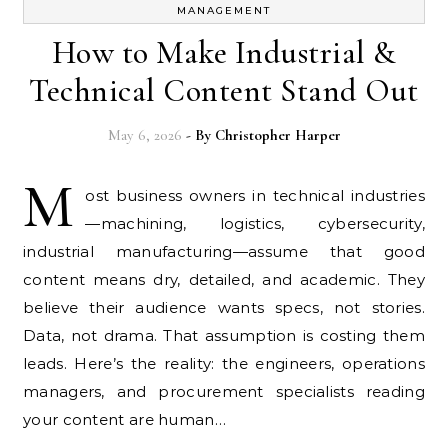
MANAGEMENT
How to Make Industrial &
Technical Content Stand Out
May 6, 2026
- By
Christopher Harper
M
ost business owners in technical industries
—machining, logistics, cybersecurity,
industrial manufacturing—assume that good
content means dry, detailed, and academic. They
believe their audience wants specs, not stories.
Data, not drama. That assumption is costing them
leads. Here’s the reality: the engineers, operations
managers, and procurement specialists reading
your content are human…