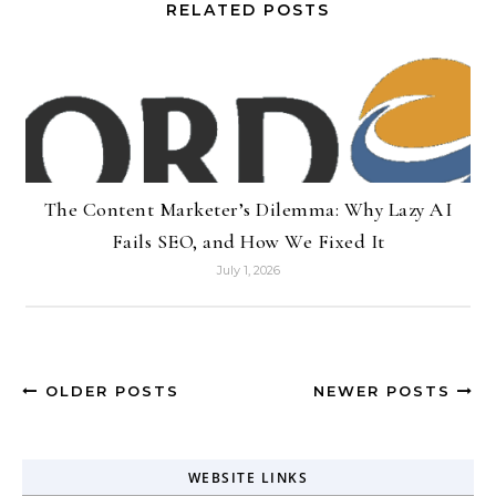
RELATED POSTS
The Content Marketer’s Dilemma: Why Lazy AI
Fails SEO, and How We Fixed It
July 1, 2026
OLDER POSTS
NEWER POSTS
WEBSITE LINKS