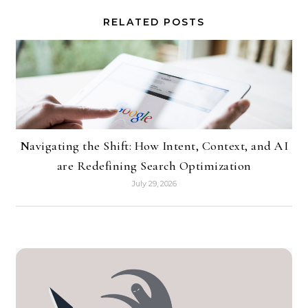
RELATED POSTS
Navigating the Shift: How Intent, Context, and AI
are Redefining Search Optimization
July 29, 2026