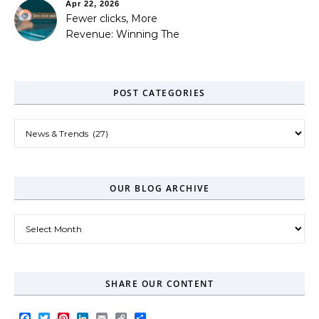
Apr 22, 2026
Fewer clicks, More
Revenue: Winning The
Zero-Click Era
POST CATEGORIES
Post Categories
OUR BLOG ARCHIVE
Our Blog Archive
SHARE OUR CONTENT
Facebook
Twitter
Pinterest
LinkedIn
Email
Copy
Share