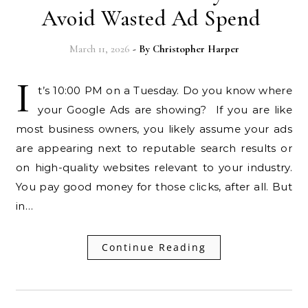
Avoid Wasted Ad Spend
March 11, 2026
- By
Christopher Harper
I
t’s 10:00 PM on a Tuesday. Do you know where
your Google Ads are showing? If you are like
most business owners, you likely assume your ads
are appearing next to reputable search results or
on high-quality websites relevant to your industry.
You pay good money for those clicks, after all. But
in…
Continue Reading