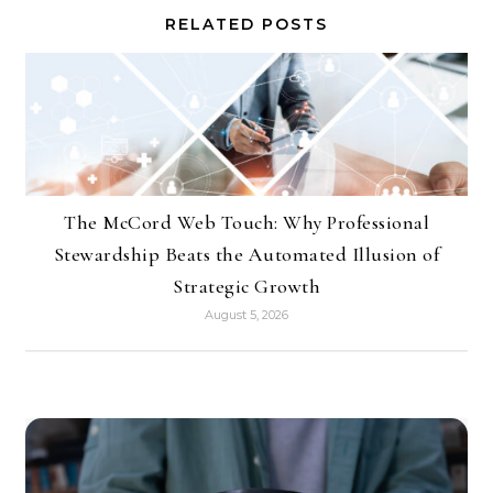
RELATED POSTS
The McCord Web Touch: Why Professional
Stewardship Beats the Automated Illusion of
Strategic Growth
August 5, 2026