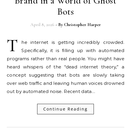
Brand in a World of Ghost
Bots
April 8, 2026
- By
Christopher Harper
T
he internet is getting incredibly crowded.
Specifically, it is filling up with automated
programs rather than real people. You might have
heard whispers of the “dead internet theory,” a
concept suggesting that bots are slowly taking
over web traffic and leaving human voices drowned
out by automated noise. Recent data…
Continue Reading