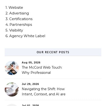
1. Website
2. Advertising
3. Certifications
4. Partnerships
5. Visibility
6. Agency White Label
OUR RECENT POSTS
Aug 05, 2026
The McCord Web Touch:
Why Professional
Stewardship Beats the
Automated Illusion of
Jul 29, 2026
Strategic Growth
Navigating the Shift: How
Intent, Context, and AI are
Redefining Search
Optimization
Jul 01, 2026