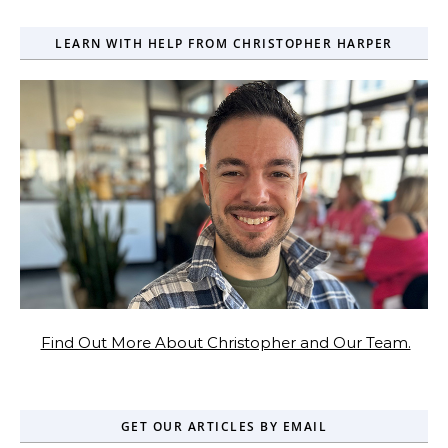
LEARN WITH HELP FROM CHRISTOPHER HARPER
Find Out More About Christopher and Our Team.
GET OUR ARTICLES BY EMAIL