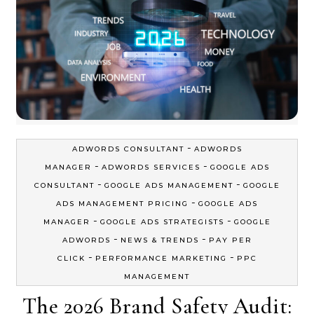
-
ADWORDS CONSULTANT
ADWORDS
-
-
MANAGER
ADWORDS SERVICES
GOOGLE ADS
-
-
CONSULTANT
GOOGLE ADS MANAGEMENT
GOOGLE
-
ADS MANAGEMENT PRICING
GOOGLE ADS
-
-
MANAGER
GOOGLE ADS STRATEGISTS
GOOGLE
-
-
ADWORDS
NEWS & TRENDS
PAY PER
-
-
CLICK
PERFORMANCE MARKETING
PPC
MANAGEMENT
The 2026 Brand Safety Audit: