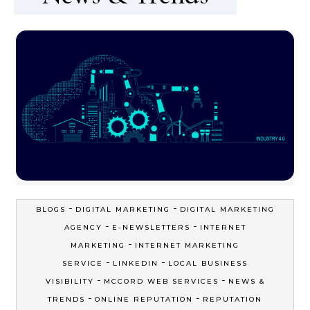
-
-
BLOGS
DIGITAL MARKETING
DIGITAL MARKETING
-
-
AGENCY
E-NEWSLETTERS
INTERNET
-
MARKETING
INTERNET MARKETING
-
-
SERVICE
LINKEDIN
LOCAL BUSINESS
-
-
VISIBILITY
MCCORD WEB SERVICES
NEWS &
-
-
TRENDS
ONLINE REPUTATION
REPUTATION