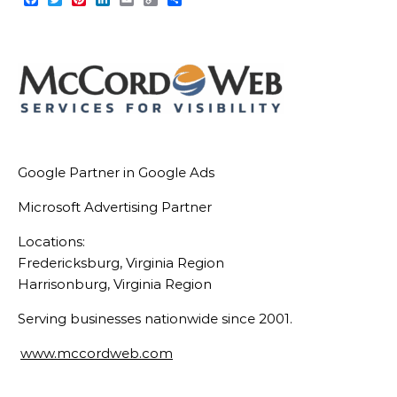
Link
Google Partner in Google Ads
Microsoft Advertising Partner
Locations:
Fredericksburg, Virginia Region
Harrisonburg, Virginia Region
Serving businesses nationwide since 2001.
www.mccordweb.com