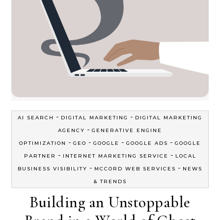
-
-
AI SEARCH
DIGITAL MARKETING
DIGITAL MARKETING
-
AGENCY
GENERATIVE ENGINE
-
-
-
-
OPTIMIZATION
GEO
GOOGLE
GOOGLE ADS
GOOGLE
-
-
PARTNER
INTERNET MARKETING SERVICE
LOCAL
-
-
BUSINESS VISIBILITY
MCCORD WEB SERVICES
NEWS
& TRENDS
Building an Unstoppable